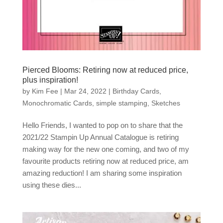
Pierced Blooms: Retiring now at reduced price,
plus inspiration!
by
Kim Fee
|
Mar 24, 2022
|
Birthday Cards
,
Monochromatic Cards
,
simple stamping
,
Sketches
Hello Friends, I wanted to pop on to share that the
2021/22 Stampin Up Annual Catalogue is retiring
making way for the new one coming, and two of my
favourite products retiring now at reduced price, am
amazing reduction! I am sharing some inspiration
using these dies...