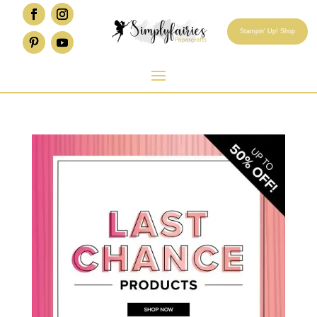
Stampin' Up! Shop