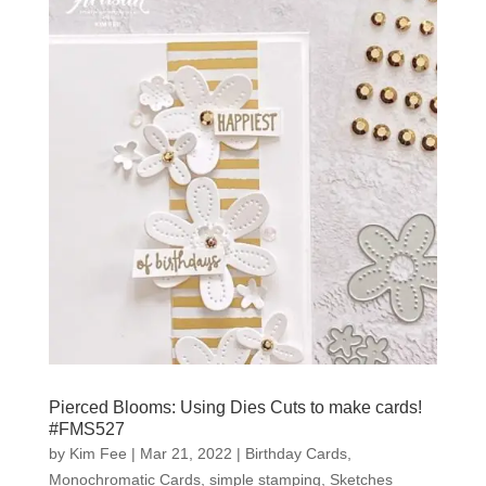
Pierced Blooms: Using Dies Cuts to make cards!
#FMS527
by
Kim Fee
|
Mar 21, 2022
|
Birthday Cards
,
Monochromatic Cards
,
simple stamping
,
Sketches