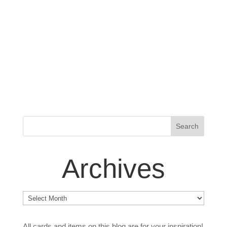
Archives
Archives
All cards and items on this blog are for your inspiration!