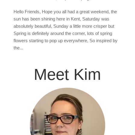
Hello Friends, Hope you all had a great weekend, the
sun has been shining here in Kent, Saturday was
absolutely beautiful, Sunday a little more crisper but
Spring is definitely around the corner, lots of spring
flowers starting to pop up everywhere, So inspired by
the...
Meet Kim