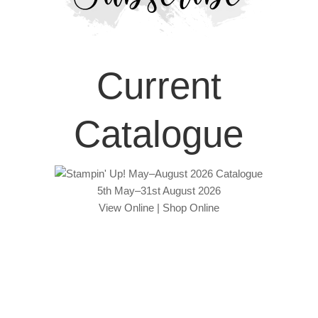
Current
Catalogue
5th May–31st August 2026
View Online
|
Shop Online