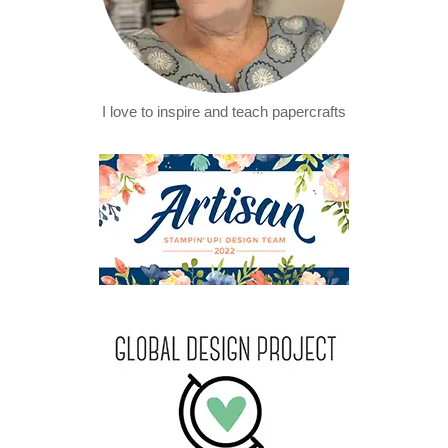
I love to inspire and teach papercrafts