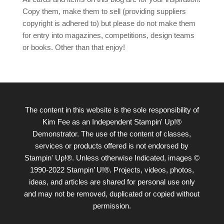
Copy them, make them to sell (providing suppliers
copyright is adhered to) but please do not make them
for entry into magazines, competitions, design teams
or books. Other than that enjoy!
The content in this website is the sole responsibility of
Kim Fee as an Independent Stampin' Up!®
Demonstrator. The use of the content of classes,
services or products offered is not endorsed by
Stampin' Up!®. Unless otherwise Indicated, images ©
1990-2022 Stampin’ U!®. Projects, videos, photos,
ideas, and articles are shared for personal use only
and may not be removed, duplicated or copied without
permission.