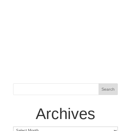
Archives
Archives