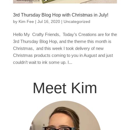
3rd Thursday Blog Hop with Christmas in July!
by
Kim Fee
|
Jul 16, 2020
|
Uncategorized
Hello My Crafty Friends, Today’s Creations are for the
3rd Thursday Blog Hop, and the theme this month is
Christmas, and this week I took delivery of new
Christmas products coming to you in August and just
couldn’t wait to ink some up. I...
Meet Kim