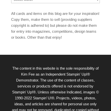
All cards and items on this blog are for your inspiration!
Copy them, make them to sell (providing suppliers
copyright is adhered to) but please do not make them
for entry into magazines, competitions, design teams
or books. Other than that enjoy!
The content in this website is the sole responsibility of
Kim Fee as an Independent Stampin' Up!®
Demonstrator. The use of the content of classes,
services or products offered is not endorsed by
Stampin' Up!®. Unless otherwise Indicated, images ©
1990-2022 Stampin’ U!®. Projects, videos, photos,
ideas, and articles are shared for personal use only
and may not be removed, duplicated or copied without