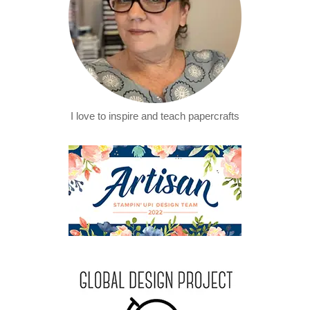
I love to inspire and teach papercrafts