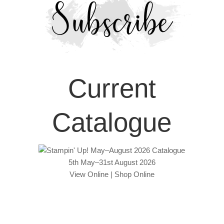
Current
Catalogue
5th May–31st August 2026
View Online
|
Shop Online