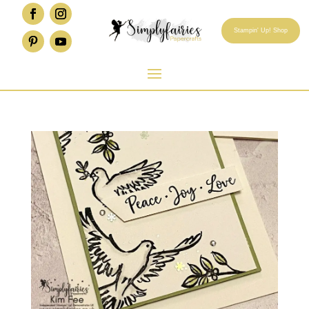
Stampin' Up! Shop