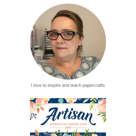
I love to inspire and teach papercrafts