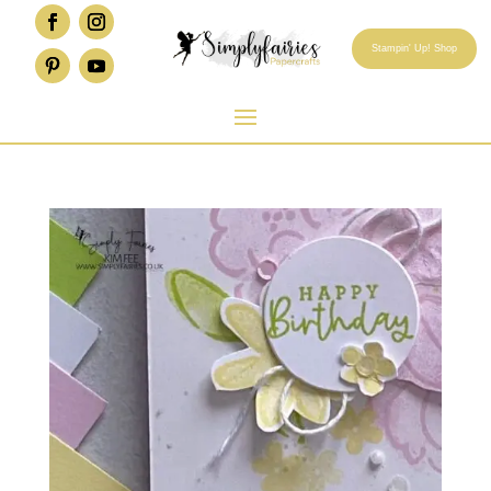
Stampin' Up! Shop