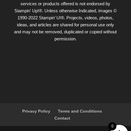
services or products offered is not endorsed by
Stampin' Up!®. Unless otherwise Indicated, images ©
1990-2022 Stampin’ U!®. Projects, videos, photos,
ideas, and articles are shared for personal use only
and may not be removed, duplicated or copied without
permission.
Privacy Policy
Terms and Conditions
Contact
0