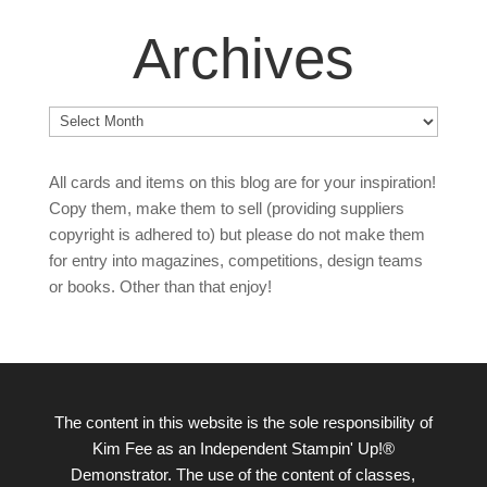
Archives
Archives
All cards and items on this blog are for your inspiration!
Copy them, make them to sell (providing suppliers
copyright is adhered to) but please do not make them
for entry into magazines, competitions, design teams
or books. Other than that enjoy!
The content in this website is the sole responsibility of
Kim Fee as an Independent Stampin' Up!®
Demonstrator. The use of the content of classes,