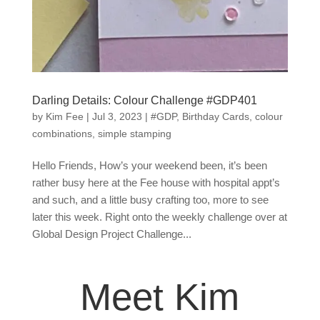
Darling Details: Colour Challenge #GDP401
by
Kim Fee
|
Jul 3, 2023
|
#GDP
,
Birthday Cards
,
colour
combinations
,
simple stamping
Hello Friends, How’s your weekend been, it’s been
rather busy here at the Fee house with hospital appt’s
and such, and a little busy crafting too, more to see
later this week. Right onto the weekly challenge over at
Global Design Project Challenge...
Meet Kim