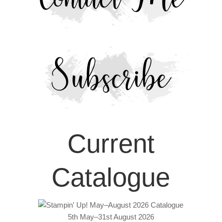
Current
Catalogue
5th May–31st August 2026