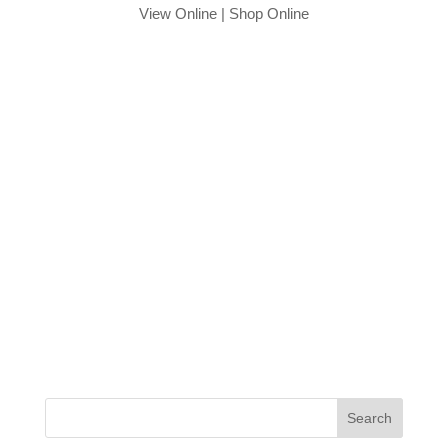
View Online
|
Shop Online