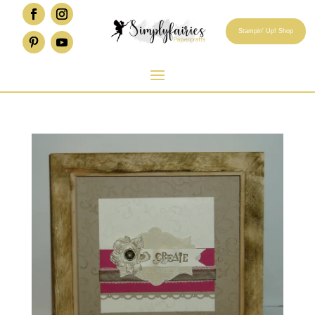
Stampin' Up! Shop