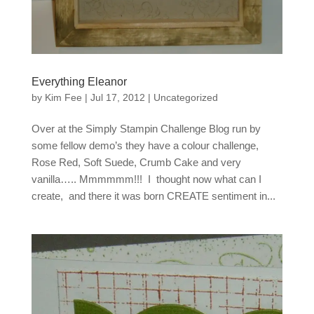
Everything Eleanor
by
Kim Fee
|
Jul 17, 2012
|
Uncategorized
Over at the Simply Stampin Challenge Blog run by
some fellow demo’s they have a colour challenge,
Rose Red, Soft Suede, Crumb Cake and very
vanilla….. Mmmmmm!!! I thought now what can I
create, and there it was born CREATE sentiment in...