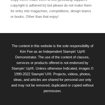
copyright is adhered to) but please do not make them
for entry into magazines, competitions, design teams
or books. Other than that enjoy!
The content in this website is the sole responsibility of
Kim Fee as an Independent Stampin' Up!®
Demonstrator. The use of the content of classes,
services or products offered is not endorsed by
Stampin' Up!®. Unless otherwise Indicated, images ©
1990-2022 Stampin’ U!®. Projects, videos, photos,
ideas, and articles are shared for personal use only
and may not be removed, duplicated or copied without
permission.