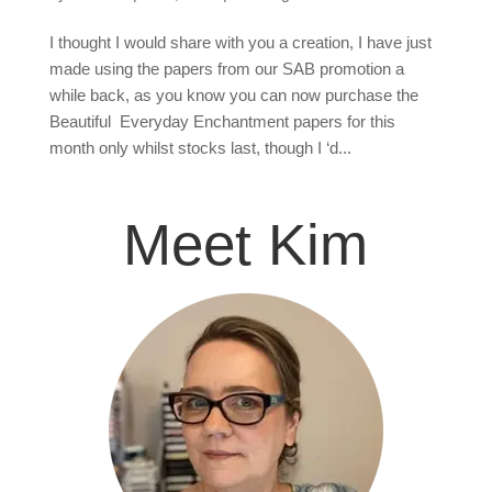
I thought I would share with you a creation, I have just
made using the papers from our SAB promotion a
while back, as you know you can now purchase the
Beautiful Everyday Enchantment papers for this
month only whilst stocks last, though I ‘d...
Meet Kim