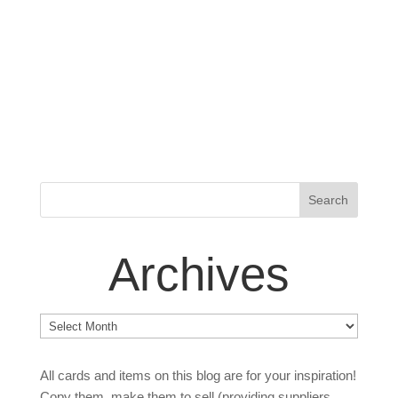
Archives
Archives
All cards and items on this blog are for your inspiration!
Copy them, make them to sell (providing suppliers