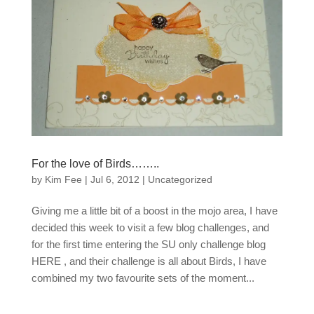
For the love of Birds……..
by
Kim Fee
|
Jul 6, 2012
|
Uncategorized
Giving me a little bit of a boost in the mojo area, I have
decided this week to visit a few blog challenges, and
for the first time entering the SU only challenge blog
HERE , and their challenge is all about Birds, I have
combined my two favourite sets of the moment...