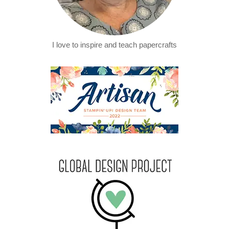
I love to inspire and teach papercrafts