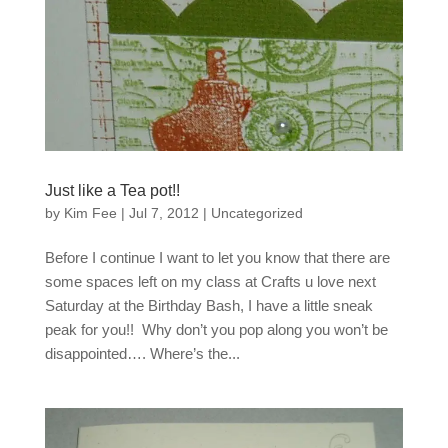
Just like a Tea pot!!
by
Kim Fee
|
Jul 7, 2012
|
Uncategorized
Before I continue I want to let you know that there are
some spaces left on my class at Crafts u love next
Saturday at the Birthday Bash, I have a little sneak
peak for you!! Why don’t you pop along you won’t be
disappointed…. Where’s the...