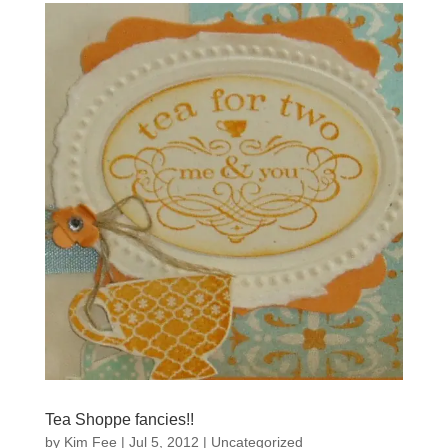
Tea Shoppe fancies!!
by
Kim Fee
|
Jul 5, 2012
|
Uncategorized