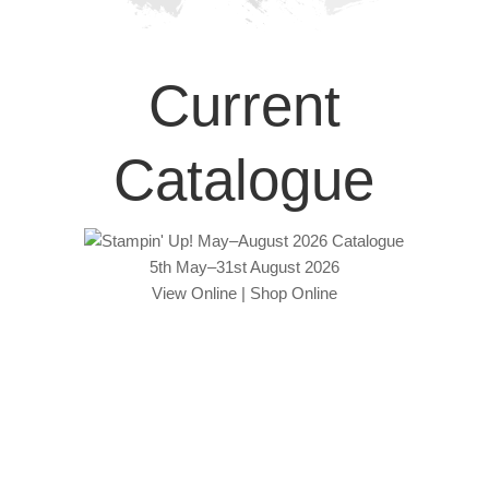
Current
Catalogue
5th May–31st August 2026
View Online
|
Shop Online