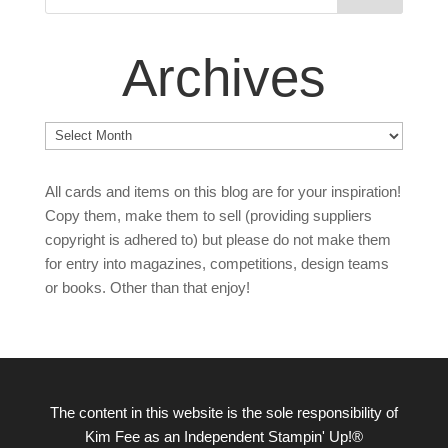
Archives
Archives
All cards and items on this blog are for your inspiration!
Copy them, make them to sell (providing suppliers
copyright is adhered to) but please do not make them
for entry into magazines, competitions, design teams
or books. Other than that enjoy!
The content in this website is the sole responsibility of
Kim Fee as an Independent Stampin' Up!®