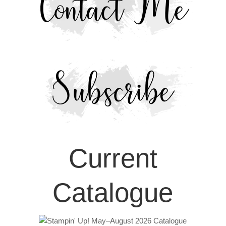
Current
Catalogue