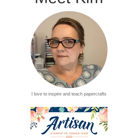
I love to inspire and teach papercrafts