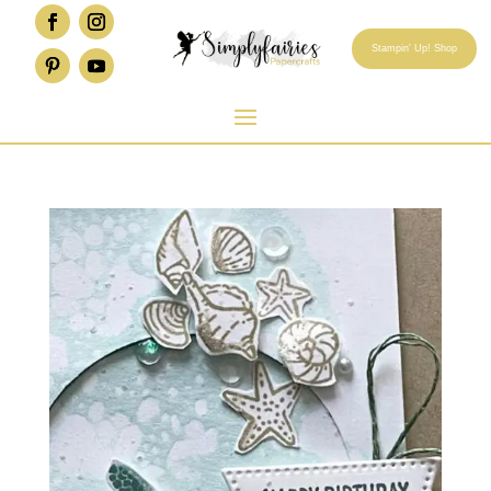
Stampin' Up! Shop