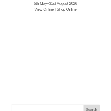
5th May–31st August 2026
View Online
|
Shop Online