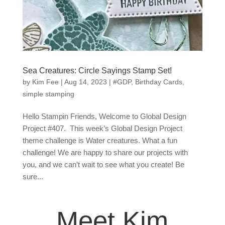
Sea Creatures: Circle Sayings Stamp Set!
by
Kim Fee
|
Aug 14, 2023
|
#GDP
,
Birthday Cards
,
simple stamping
Hello Stampin Friends, Welcome to Global Design
Project #407. This week’s Global Design Project
theme challenge is Water creatures. What a fun
challenge! We are happy to share our projects with
you, and we can’t wait to see what you create! Be
sure...
Meet Kim