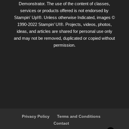
Demonstrator. The use of the content of classes,
services or products offered is not endorsed by
Stampin' Up!®. Unless otherwise Indicated, images ©
1990-2022 Stampin’ U!®. Projects, videos, photos,
ideas, and articles are shared for personal use only
and may not be removed, duplicated or copied without
permission.
Privacy Policy
Terms and Conditions
Contact