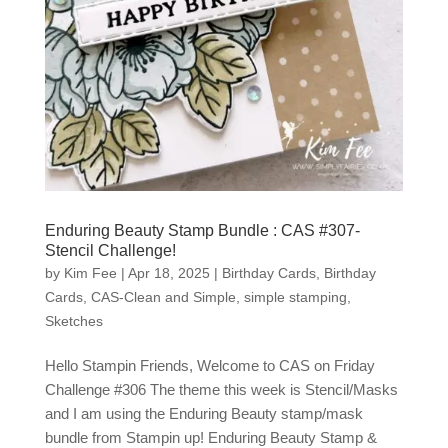
Enduring Beauty Stamp Bundle : CAS #307-
Stencil Challenge!
by
Kim Fee
|
Apr 18, 2025
|
Birthday Cards
,
Birthday
Cards
,
CAS-Clean and Simple
,
simple stamping
,
Sketches
Hello Stampin Friends, Welcome to CAS on Friday
Challenge #306 The theme this week is Stencil/Masks
and I am using the Enduring Beauty stamp/mask
bundle from Stampin up! Enduring Beauty Stamp &