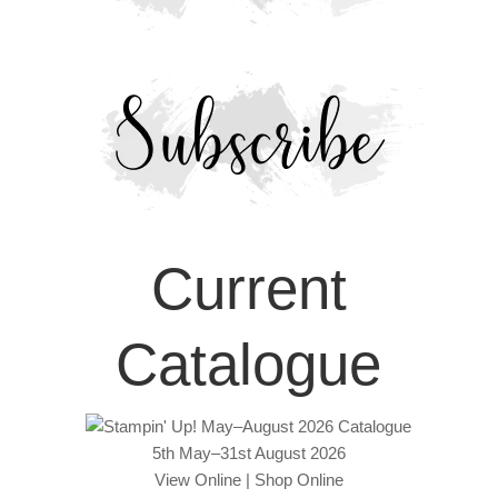
Current
Catalogue
5th May–31st August 2026
View Online
|
Shop Online