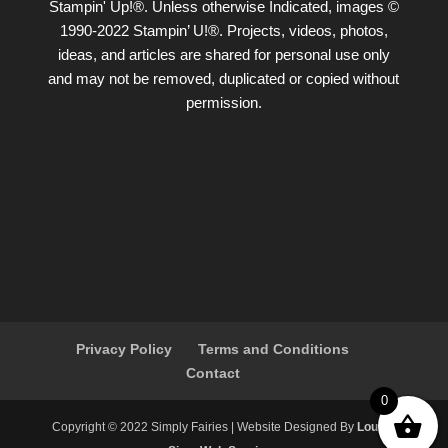
Stampin' Up!®. Unless otherwise Indicated, images ©
1990-2022 Stampin’ U!®. Projects, videos, photos,
ideas, and articles are shared for personal use only
and may not be removed, duplicated or copied without
permission.
Privacy Policy
Terms and Conditions
Contact
0
Copyright ©️ 2022 Simply Fairies | Website Designed By
Louise