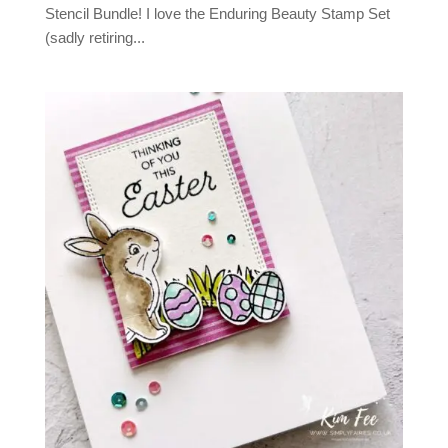
Stencil Bundle! I love the Enduring Beauty Stamp Set
(sadly retiring...