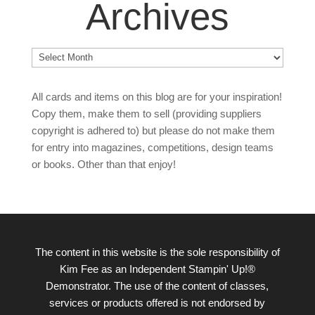
Archives
Archives
All cards and items on this blog are for your inspiration!
Copy them, make them to sell (providing suppliers
copyright is adhered to) but please do not make them
for entry into magazines, competitions, design teams
or books. Other than that enjoy!
The content in this website is the sole responsibility of
Kim Fee as an Independent Stampin' Up!®
Demonstrator. The use of the content of classes,
services or products offered is not endorsed by