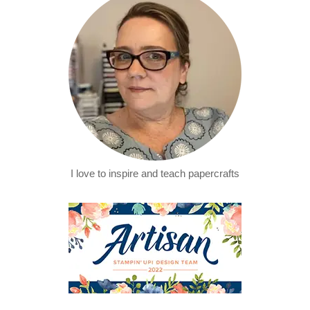
I love to inspire and teach papercrafts