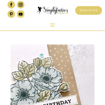
Stampin' Up! Shop