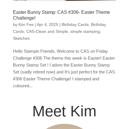
Easter Bunny Stamp: CAS #306- Easter Theme
Challenge!
by
Kim Fee
|
Apr 4, 2025
|
Birthday Cards
,
Birthday
Cards
,
CAS-Clean and Simple
,
simple stamping
,
Sketches
Hello Stampin Friends, Welcome to CAS on Friday
Challenge #306 The theme this week is Easter! Easter
Bunny Stamp Set ! I adore the Easter Bunny Stamp
Set (sadly retired now) and It’s just perfect for the CAS
#306 Easter Theme Challenge! I stamped and
coloured...
Meet Kim