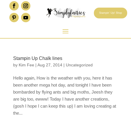
Stampin' Up! Shop
Stampin Up Chalk lines
by
Kim Fee
|
Aug 27, 2014
|
Uncategorized
Hello again, How is the weather with you, here it has
been another mega hot day, and tonight I have been
bombarded by flying ants and big moths, Jeesh they
are big too, ewww! Today I have another creations,
(gosh I hope I can keep this up) I am loving creating at
the...