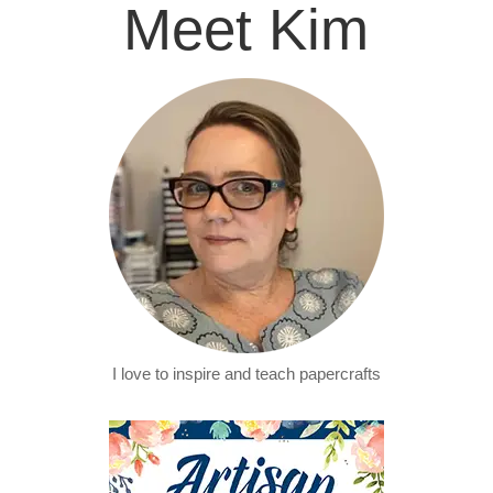
Meet Kim
I love to inspire and teach papercrafts