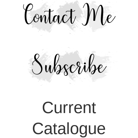
Current
Catalogue