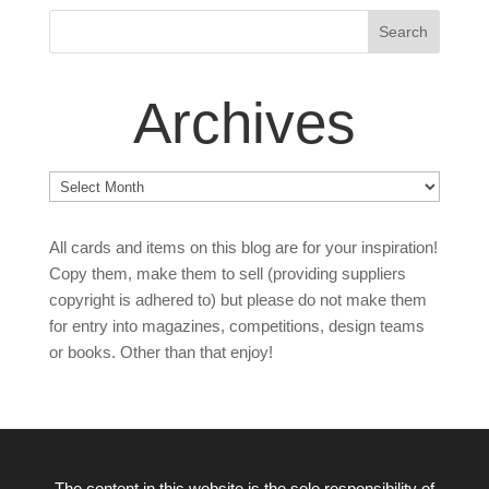
Archives
Archives
All cards and items on this blog are for your inspiration!
Copy them, make them to sell (providing suppliers
copyright is adhered to) but please do not make them
for entry into magazines, competitions, design teams
or books. Other than that enjoy!
The content in this website is the sole responsibility of