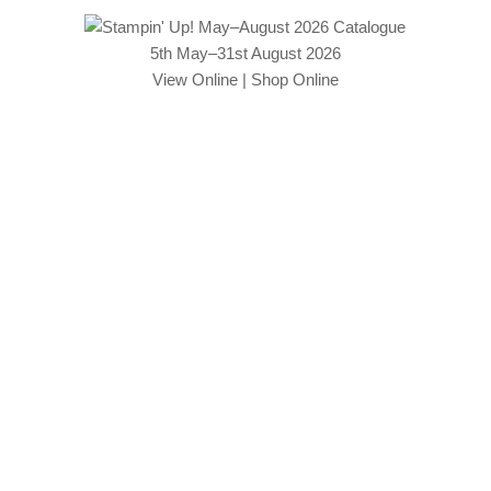
5th May–31st August 2026
View Online
|
Shop Online