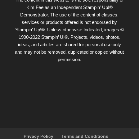
Kim Fee as an Independent Stampin' Up!®
Demonstrator. The use of the content of classes,
services or products offered is not endorsed by
Stampin' Up!®. Unless otherwise Indicated, images ©
1990-2022 Stampin’ U!®. Projects, videos, photos,
ideas, and articles are shared for personal use only
and may not be removed, duplicated or copied without
permission.
Privacy Policy
Terms and Conditions