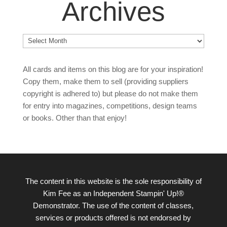
Archives
Archives
All cards and items on this blog are for your inspiration!
Copy them, make them to sell (providing suppliers
copyright is adhered to) but please do not make them
for entry into magazines, competitions, design teams
or books. Other than that enjoy!
The content in this website is the sole responsibility of
Kim Fee as an Independent Stampin' Up!®
Demonstrator. The use of the content of classes,
services or products offered is not endorsed by