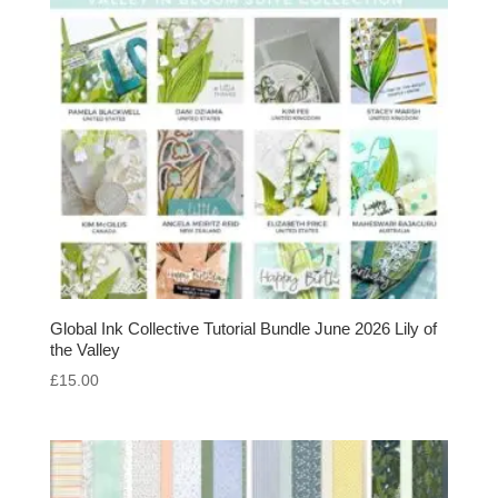
Global Ink Collective Tutorial Bundle June 2026 Lily of
the Valley
£
15.00