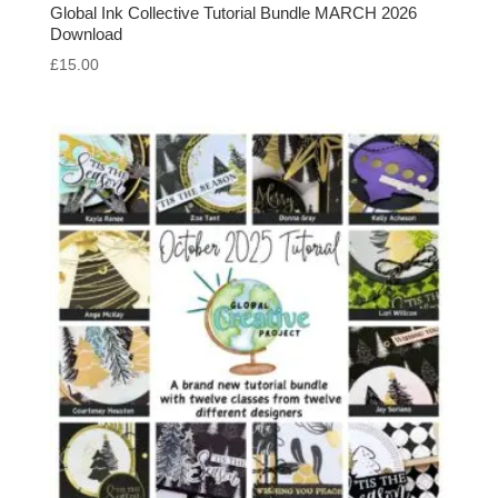
Global Ink Collective Tutorial Bundle MARCH 2026
Download
£
15.00