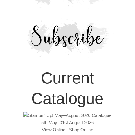
Current
Catalogue
5th May–31st August 2026
View Online
|
Shop Online