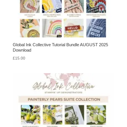
Global Ink Collective Tutorial Bundle AUGUST 2025
Download
£
15.00