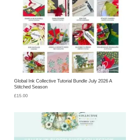
Global Ink Collective Tutorial Bundle July 2026 A
Stitched Season
£
15.00