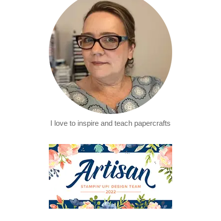
I love to inspire and teach papercrafts