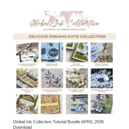
Global Ink Collective Tutorial Bundle APRIL 2026
Download