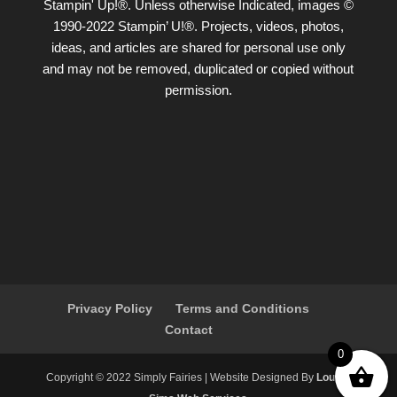
Stampin' Up!®. Unless otherwise Indicated, images ©
1990-2022 Stampin’ U!®. Projects, videos, photos,
ideas, and articles are shared for personal use only
and may not be removed, duplicated or copied without
permission.
Privacy Policy
Terms and Conditions
Contact
0
Copyright ©️ 2022 Simply Fairies | Website Designed By
Louise