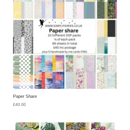
Paper Share
£
40.00