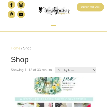
Stampin' Up! Shop
Home
/ Shop
Shop
Sorted
Showing 1–12 of 33 results
by
latest