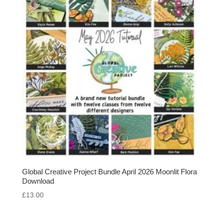
Global Creative Project Bundle April 2026 Moonlit Flora
Download
£
13.00