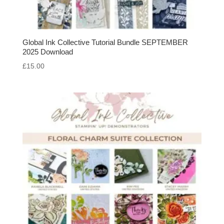
Global Ink Collective Tutorial Bundle SEPTEMBER
2025 Download
£
15.00