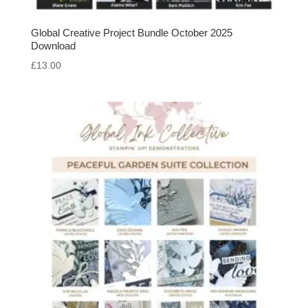
Global Creative Project Bundle October 2025
Download
£
13.00