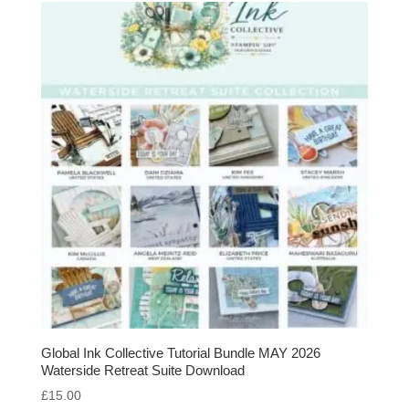
Global Ink Collective Tutorial Bundle MAY 2026
Waterside Retreat Suite Download
£
15.00