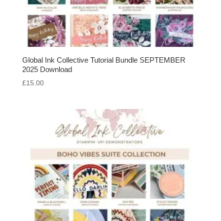
Global Ink Collective Tutorial Bundle SEPTEMBER
2025 Download
£
15.00