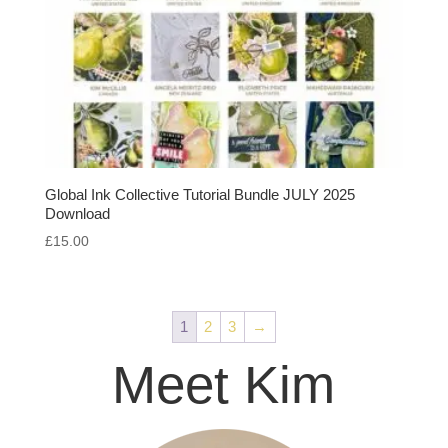
Global Ink Collective Tutorial Bundle JULY 2025
Download
£
15.00
1
2
3
→
Meet Kim