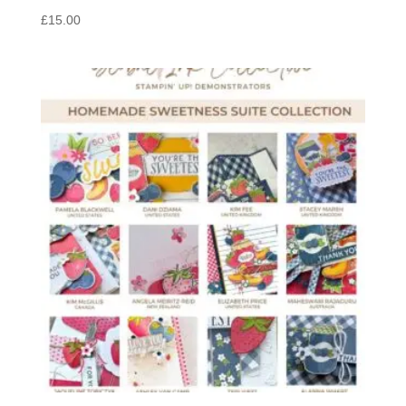
£
15.00