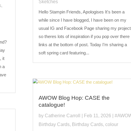
Sketches
s
,
Hello Stampin Friends, Apologises It's been a
while since I have blogged, I have been on my
usual IG and Facebook Page sharing my project
so theres lots of inspiration if you pop over there
end?
links at the bottom of post. Today I’m sharing a
day
soft spring card featuring...
 it
h a
have
AWOW Blog Hop: CASE the
catalogue!
by
Catherine Carroll
|
Feb 11, 2026
|
#AWO
Birthday Cards
,
Birthday Cards
,
colour