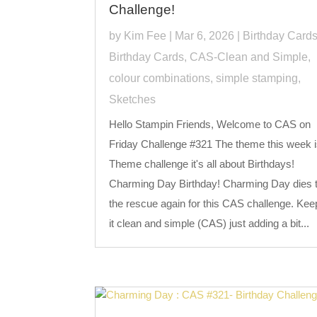
Challenge!
by
Kim Fee
|
Mar 6, 2026
|
Birthday Card
Birthday Cards
,
CAS-Clean and Simple
,
colour combinations
,
simple stamping
,
Sketches
Hello Stampin Friends, Welcome to CAS on
Friday Challenge #321 The theme this week i
Theme challenge it's all about Birthdays!
Charming Day Birthday! Charming Day dies 
the rescue again for this CAS challenge. Kee
it clean and simple (CAS) just adding a bit...