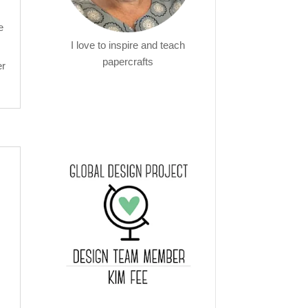
e
I love to inspire and teach
papercrafts
er
!