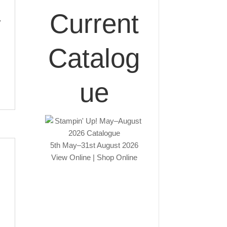
Current
y
Catalog
ue
5th May–31st August 2026
View Online
|
Shop Online