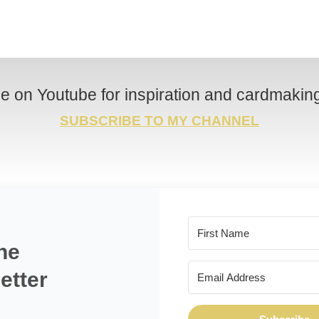
e on Youtube for inspiration and cardmaking 
SUBSCRIBE TO MY CHANNEL
he
etter