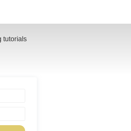
tutorials