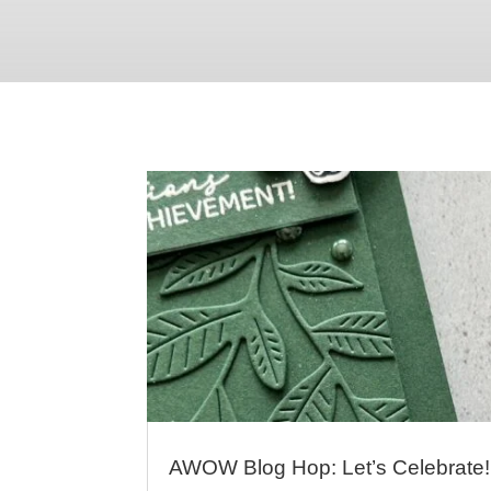
AWOW Blog Hop: Let’s Celebrate!