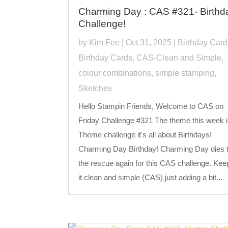
Charming Day : CAS #321- Birthd
Challenge!
by
Kim Fee
|
Oct 31, 2025
|
Birthday Card
Birthday Cards
,
CAS-Clean and Simple
,
colour combinations
,
simple stamping
,
Sketches
Hello Stampin Friends, Welcome to CAS on
Friday Challenge #321 The theme this week i
Theme challenge it's all about Birthdays!
Charming Day Birthday! Charming Day dies 
the rescue again for this CAS challenge. Kee
it clean and simple (CAS) just adding a bit...