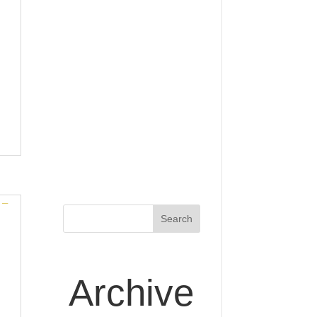
Archive