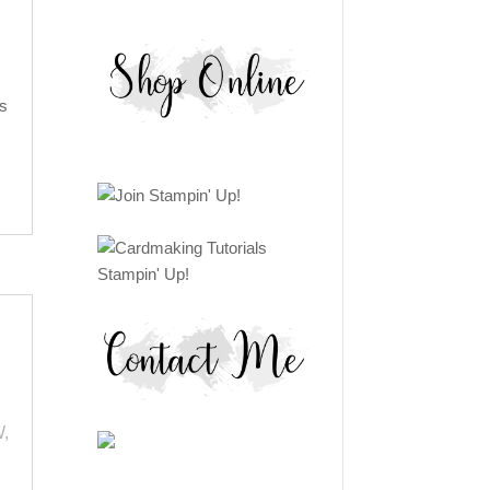
s
W
,