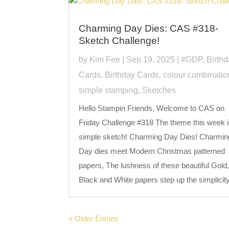
Charming Day Dies: CAS #318-
Sketch Challenge!
by
Kim Fee
|
Sep 19, 2025
|
#GDP
,
Birth
Cards
,
Birthday Cards
,
colour combinatio
simple stamping
,
Sketches
Hello Stampin Friends, Welcome to CAS on
Friday Challenge #318 The theme this week i
simple sketch! Charming Day Dies! Charmin
Day dies meet Modern Christmas patterned
papers, The lushness of these beautiful Gold
Black and White papers step up the simplicity 
« Older Entries