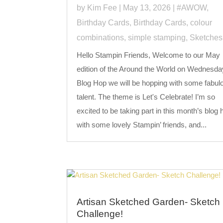
by
Kim Fee
|
May 13, 2026
|
#AWOW
,
Birthday Cards
,
Birthday Cards
,
colour
combinations
,
simple stamping
,
Sketches
Hello Stampin Friends, Welcome to our May
edition of the Around the World on Wednesda
Blog Hop we will be hopping with some fabul
talent. The theme is Let's Celebrate! I’m so
excited to be taking part in this month’s blog 
with some lovely Stampin’ friends, and...
Artisan Sketched Garden- Sketch
Challenge!