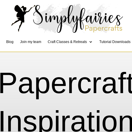
Blog
Join my team
Craft Classes & Retreats
Tutorial Downloads
Papercraf
Inspiratio