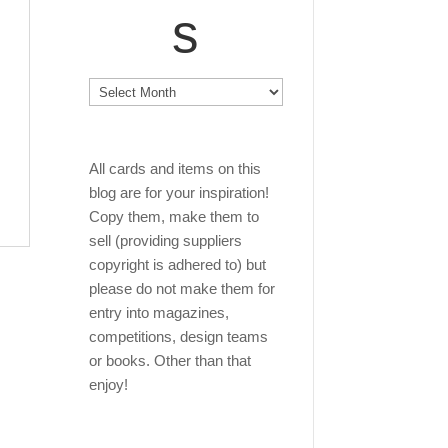
s
Archives
All cards and items on this
blog are for your inspiration!
Copy them, make them to
sell (providing suppliers
copyright is adhered to) but
please do not make them for
entry into magazines,
competitions, design teams
or books. Other than that
enjoy!