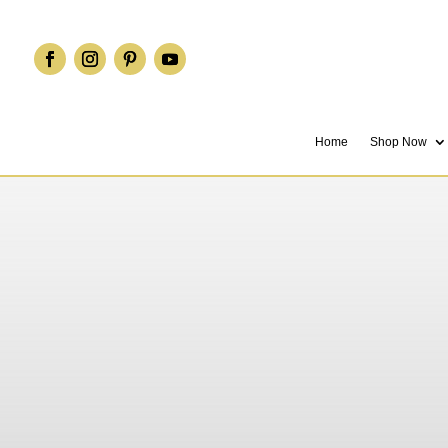
Home
Shop Now