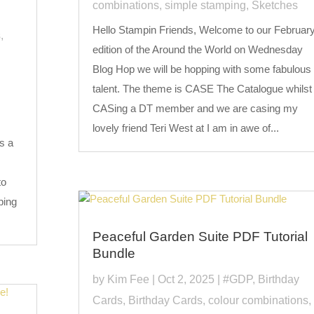
combinations
,
simple stamping
,
Sketches
Hello Stampin Friends, Welcome to our Februar
s
,
edition of the Around the World on Wednesday
Blog Hop we will be hopping with some fabulous
talent. The theme is CASE The Catalogue whilst
CASing a DT member and we are casing my
lovely friend Teri West at I am in awe of...
s a
to
ping
Peaceful Garden Suite PDF Tutorial
Bundle
by
Kim Fee
|
Oct 2, 2025
|
#GDP
,
Birthday
Cards
,
Birthday Cards
,
colour combinations
,