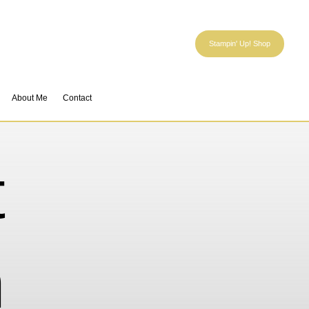
Stampin' Up! Shop
About Me
Contact
t
n