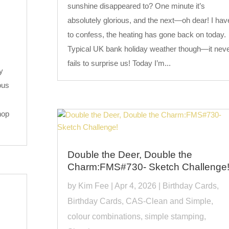
sunshine disappeared to? One minute it’s
absolutely glorious, and the next—oh dear! I hav
to confess, the heating has gone back on today.
Typical UK bank holiday weather though—it nev
fails to surprise us! Today I’m...
y
ous
hop
Double the Deer, Double the
Charm:FMS#730- Sketch Challenge
by
Kim Fee
|
Apr 4, 2026
|
Birthday Cards
,
Birthday Cards
,
CAS-Clean and Simple
,
colour combinations
,
simple stamping
,