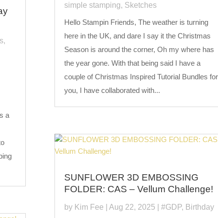
simple stamping
,
Sketches
ay
Hello Stampin Friends, The weather is turning
here in the UK, and dare I say it the Christmas
s
,
Season is around the corner, Oh my where has
the year gone. With that being said I have a
couple of Christmas Inspired Tutorial Bundles for
you, I have collaborated with...
s a
to
ping
SUNFLOWER 3D EMBOSSING
FOLDER: CAS – Vellum Challenge!
by
Kim Fee
|
Aug 22, 2025
|
#GDP
,
Birthday