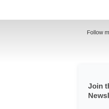
Follow m
Join t
Newsl