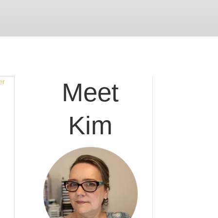
Meet
Kim