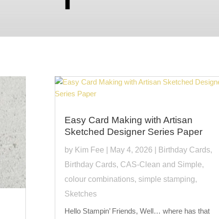
Easy Card Making with Artisan
Sketched Designer Series Paper
by
Kim Fee
|
May 4, 2026
|
Birthday Cards
,
Birthday Cards
,
CAS-Clean and Simple
,
colour combinations
,
simple stamping
,
Sketches
Hello Stampin’ Friends, Well… where has that