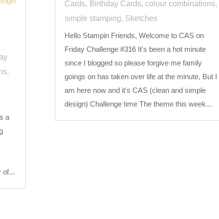
Cards
,
Birthday Cards
,
colour combinations
,
simple stamping
,
Sketches
Hello Stampin Friends, Welcome to CAS on
Friday Challenge #316 It's been a hot minute
day
since I blogged so please forgive me family
ns
,
goings on has taken over life at the minute, But I
am here now and it's CAS (clean and simple
design) Challenge time The theme this week...
s a
g
,
of...