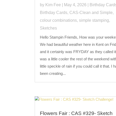
by
Kim Fee
|
May 4, 2026
|
Birthday Card
Birthday Cards
,
CAS-Clean and Simple
,
colour combinations
,
simple stamping
,
Sketches
Hello Stampin Friends, How was your week
We had beautiful weather here in Kent on Fri
and it certainly was FRYDAY as they called it,
was a little cooler the rest of the weekend wit
little speckle of rain if you could call it that. I 
been creating...
Flowers Fair : CAS #329- Sketch